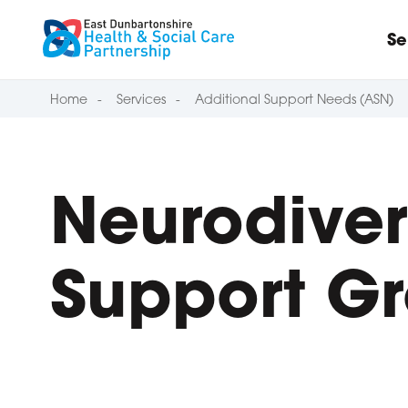
Skip to content
Se
Home
Services
Additional Support Needs (ASN)
Neurodiver
Support G