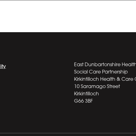
East Dunbartonshire Healt
ity
Social Care Partnership
Kirkintilloch Health & Care
10 Saramago Street
Kirkintilloch
G66 3BF