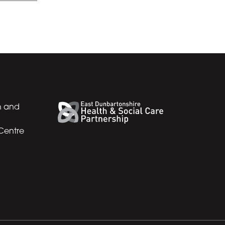
h and
 Centre
Back to top