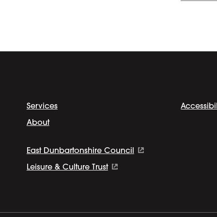
Services
Accessibil
About
East Dunbartonshire Council
Leisure & Culture Trust