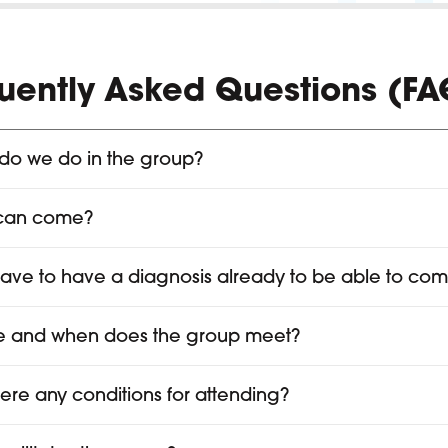
uently Asked Questions (FA
do we do in the group?
can come?
have to have a diagnosis already to be able to co
 and when does the group meet?
here any conditions for attending?