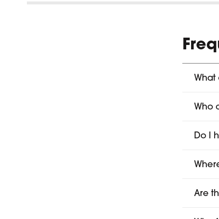
Freq
What 
Who 
Do I 
Where
Are t