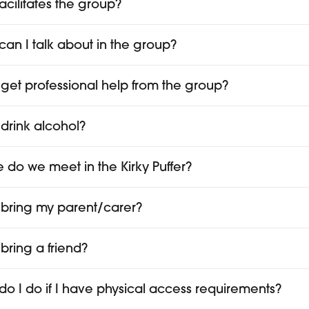
acilitates the group?
can I talk about in the group?
 get professional help from the group?
 drink alcohol?
 do we meet in the Kirky Puffer?
 bring my parent/carer?
 bring a friend?
do I do if I have physical access requirements?