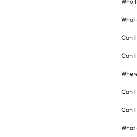
Who f
What 
Can I
Can I
Where
Can I
Can I
What 