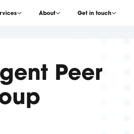
rvices
About
Get in touch
gent Peer
roup