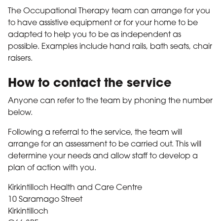
The Occupational Therapy team can arrange for you
to have assistive equipment or for your home to be
adapted to help you to be as independent as
possible. Examples include hand rails, bath seats, chair
raisers.
How to contact the service
Anyone can refer to the team by phoning the number
below.
Following a referral to the service, the team will
arrange for an assessment to be carried out. This will
determine your needs and allow staff to develop a
plan of action with you.
Kirkintilloch Health and Care Centre
10 Saramago Street
Kirkintilloch