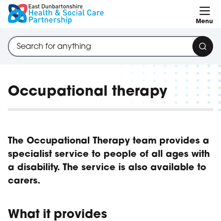
Skip to content
Menu
Search through site content
Sear
Occupational therapy
The Occupational Therapy team provides a
specialist service to people of all ages with
a disability. The service is also available to
carers.
What it provides