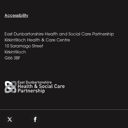
Accessibility
East Dunbartonshire Health and Social Care Partnership
Kirkintilloch Health & Care Centre
10 Saramago Street
Kirkintilloch
G66 3BF
Back to top