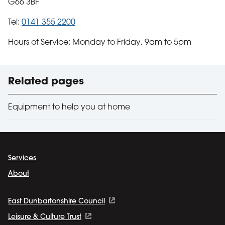
G66 3BF
Tel:
0141 355 2200
Hours of Service: Monday to Friday, 9am to 5pm
Useful links
Related pages
Equipment to help you at home
Services
About
East Dunbartonshire Council
Leisure & Culture Trust