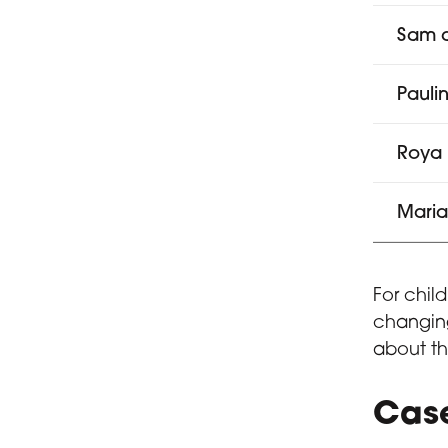
Sam a
Pauli
Roya
Mari
For chil
changing
about th
Case