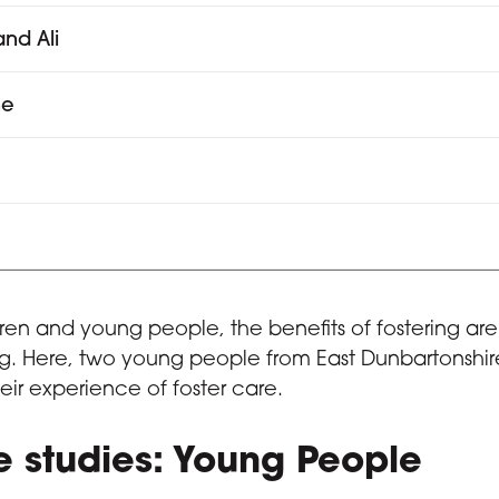
nd Ali
ne
a
dren and young people, the benefits of fostering are 
. Here, two young people from East Dunbartonshire
eir experience of foster care.
 studies: Young People