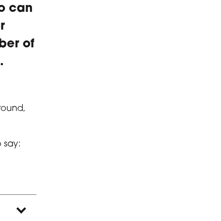
ho can
r
ber of
.
around,
o say: