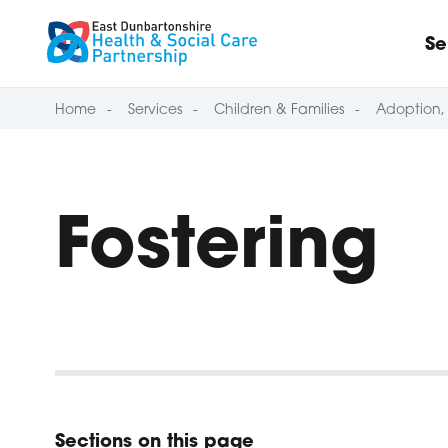
Skip to content
Se
Home
Services
Children & Families
Adoption, 
Fostering
Sections on this page