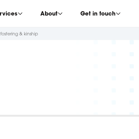
rvices
About
Get in touch
fostering & kinship