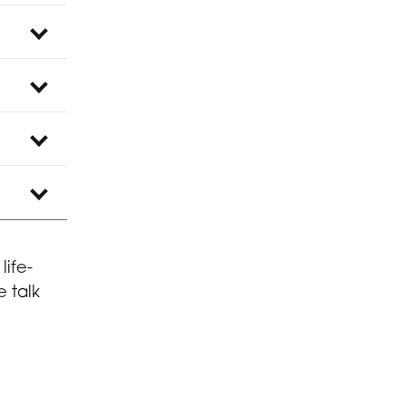
life-
 talk