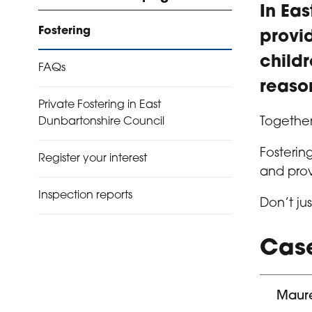
In Ea
Fostering
provi
child
FAQs
reason
Private Fostering in East
Together
Dunbartonshire Council
Fosterin
Register your interest
and prov
Inspection reports
Don’t ju
Case
Maure