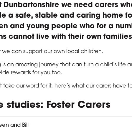
st Dunbartonshire we need carers w
de a safe, stable and caring home fo
ren and young people who for a num
s cannot live with their own families
 we can support our own local children.
g is an amazing journey that can turn a child’s life 
ide rewards for you too.
st take our word for it, here’s what our carers have t
 studies: Foster Carers
en and Bill