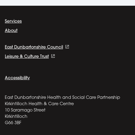
Services
About
East Dunbartonshire Council
Leisure & Culture Trust
Accessibility
East Dunbartonshire Health and Social Care Partnership
Kirkintilloch Health & Care Centre
10 Saramago Street
Kirkintilloch
G66 3BF