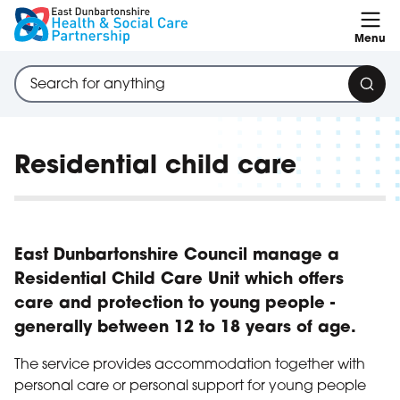
Skip to content
Menu
Search through site content
Sear
Residential child care
East Dunbartonshire Council manage a
Residential Child Care Unit which offers
care and protection to young people -
generally between 12 to 18 years of age.
The service provides accommodation together with
personal care or personal support for young people