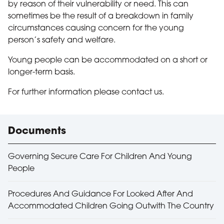
by reason of their vulnerability or need. This can
sometimes be the result of a breakdown in family
circumstances causing concern for the young
person’s safety and welfare.
Young people can be accommodated on a short or
longer-term basis.
For further information please contact us.
Useful links
Documents
Governing Secure Care For Children And Young
People
Procedures And Guidance For Looked After And
Accommodated Children Going Outwith The Country