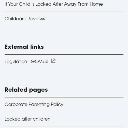
If Your Child Is Looked After Away From Home
Childcare Reviews
External links
Legislation - GOV.uk
Related pages
Corporate Parenting Policy
Looked after children